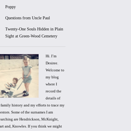
Poppy
Questions from Uncle Paul
Twenty-One Souls Hidden in Plain
Sight at Green-Wood Cemetery
Hi. I’m
Desiree.
Welcome to
my blog
where I
record the
details of
family history and my efforts to trace my
estors. Some of the surnames I am
earching are Hendrickson, McKnight,
rt and, Knowles. If you think we might