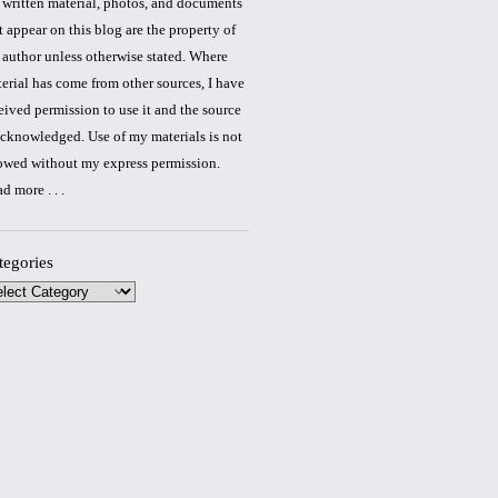
 written material, photos, and documents
t appear on this blog are the property of
 author unless otherwise stated. Where
erial has come from other sources, I have
eived permission to use it and the source
acknowledged. Use of my materials is not
owed without my express permission.
ad more
. . .
tegories