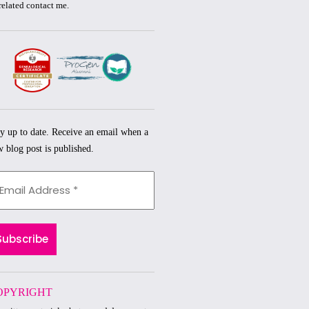
related
contact me.
y up to date. Receive an email when a
 blog post is published.
OPYRIGHT