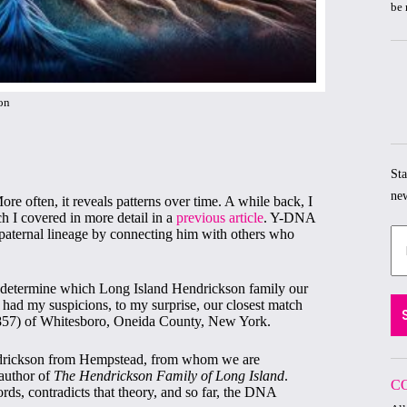
be 
on
Sta
new
re often, it reveals patterns over time. A while back, I
h I covered in more detail in a
previous article
. Y-DNA
 paternal lineage by connecting him with others who
o determine which Long Island Hendrickson family our
ad my suspicions, to my surprise, our closest match
57) of Whitesboro, Oneida County, New York.
ndrickson from Hempstead, from whom we are
author of
The Hendrickson Family of Long Island
.
C
ds, contradicts that theory, and so far, the DNA