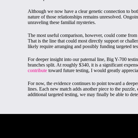
Although we now have a clear genetic connection to bot
nature of those relationships remains unresolved. Ongoing
unraveling these familial mysteries.
The most useful comparison, however, could come from 
That is the line that could most directly support or challe
likely require arranging and possibly funding targeted te
For deeper insight into our paternal line, Big Y-700 test
branches split. At roughly $340, it is a significant expen
contribute
toward future testing, I would greatly apprecia
For now, the evidence continues to point toward a dee
lines. Each new match adds another piece to the puzzle, ev
additional targeted testing, we may finally be able to de