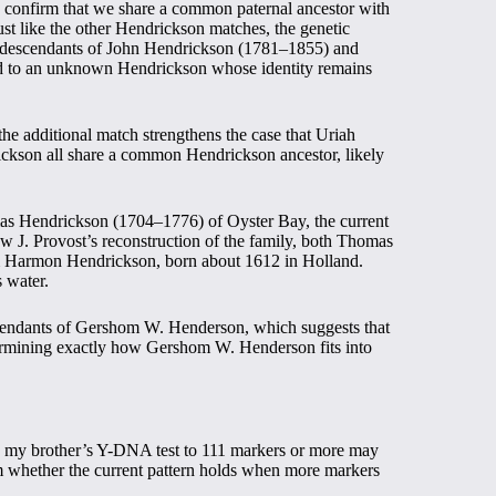
ey confirm that we share a common paternal ancestor with
t like the other Hendrickson matches, the genetic
o descendants of John Hendrickson (1781–1855) and
d to an unknown Hendrickson whose identity remains
e additional match strengthens the case that Uriah
kson all share a common Hendrickson ancestor, likely
as Hendrickson (1704–1776) of Oyster Bay, the current
w J. Provost’s reconstruction of the family, both Thomas
 Harmon Hendrickson, born about 1612 in Holland.
s water.
endants of Gershom W. Henderson, which suggests that
termining exactly how Gershom W. Henderson fits into
ing my brother’s Y-DNA test to 111 markers or more may
m whether the current pattern holds when more markers