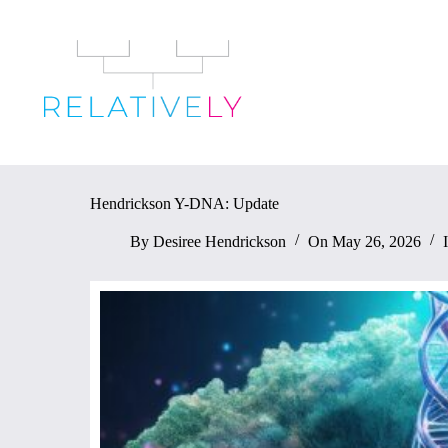
Skip
to
content
Hendrickson Y-DNA: Update
By
Desiree Hendrickson
On
May 26, 2026