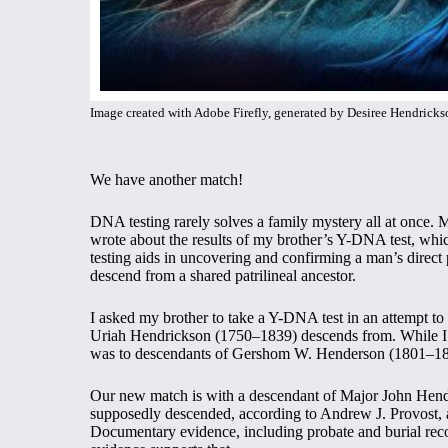
Image created with Adobe Firefly, generated by Desiree Hendricks
We have another match!
DNA testing rarely solves a family mystery all at once. Mo
wrote about the results of my brother’s Y-DNA test, whic
testing aids in uncovering and confirming a man’s direct
descend from a shared patrilineal ancestor.
I asked my brother to take a Y-DNA test in an attempt t
Uriah Hendrickson (1750–1839) descends from. While I h
was to descendants of Gershom W. Henderson (1801–18
Our new match is with a descendant of Major John He
supposedly descended, according to Andrew J. Provost, 
Documentary evidence, including probate and burial recor