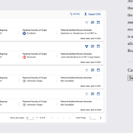
All
tha
the
mat
rec
is 
all
Re
Ca