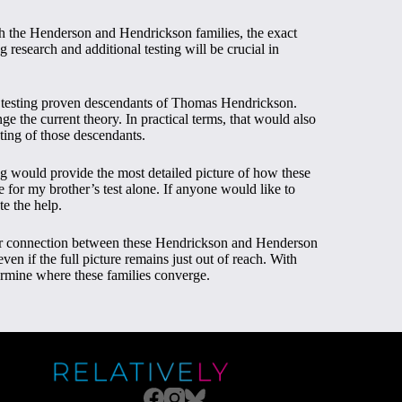
h the Henderson and Hendrickson families, the exact
 research and additional testing will be crucial in
testing proven descendants of Thomas Hendrickson.
nge the current theory. In practical terms, that would also
sting of those descendants.
ing would provide the most detailed picture of how these
se for my brother’s test alone. If anyone would like to
te the help.
per connection between these Hendrickson and Henderson
en if the full picture remains just out of reach. With
termine where these families converge.