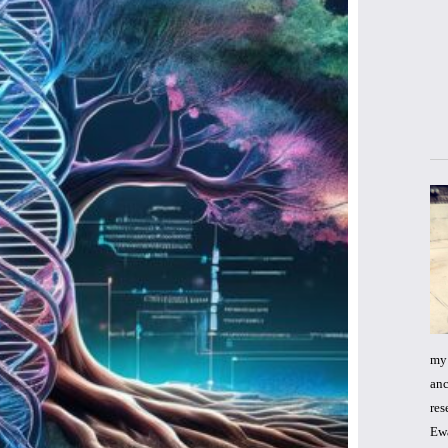
my 
anc
res
Ewa