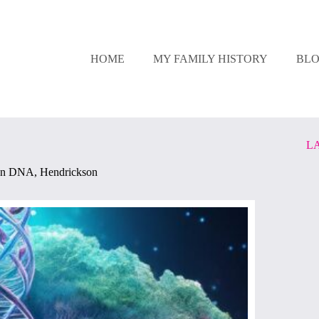
HOME
MY FAMILY HISTORY
BL
L
In
DNA
,
Hendrickson