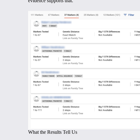
evidence supports that.
What the Results Tell Us