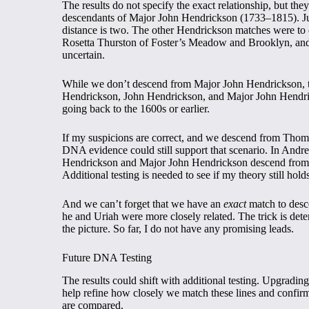
The results do not specify the exact relationship, but th
descendants of Major John Hendrickson (1733–1815). Jus
distance is two. The other Hendrickson matches were t
Rosetta Thurston of Foster’s Meadow and Brooklyn, an
uncertain.
While we don’t descend from Major John Hendrickson, th
Hendrickson, John Hendrickson, and Major John Hendric
going back to the 1600s or earlier.
If my suspicions are correct, and we descend from Thom
DNA evidence could still support that scenario. In Andre
Hendrickson and Major John Hendrickson descend from
Additional testing is needed to see if my theory still hold
And we can’t forget that we have an
exact
match to desc
he and Uriah were more closely related. The trick is de
the picture. So far, I do not have any promising leads.
Future DNA Testing
The results could shift with additional testing. Upgrad
help refine how closely we match these lines and confir
are compared.