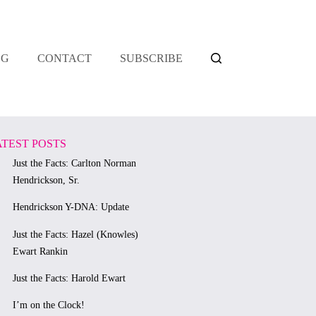
OG
CONTACT
SUBSCRIBE
ATEST POSTS
Just the Facts: Carlton Norman
Hendrickson, Sr.
Hendrickson Y-DNA: Update
Just the Facts: Hazel (Knowles)
Ewart Rankin
Just the Facts: Harold Ewart
I’m on the Clock!