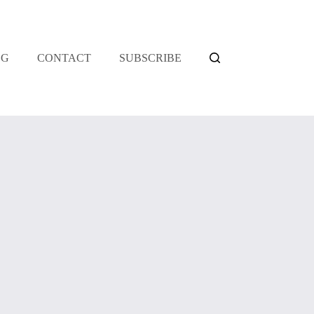
OG
CONTACT
SUBSCRIBE