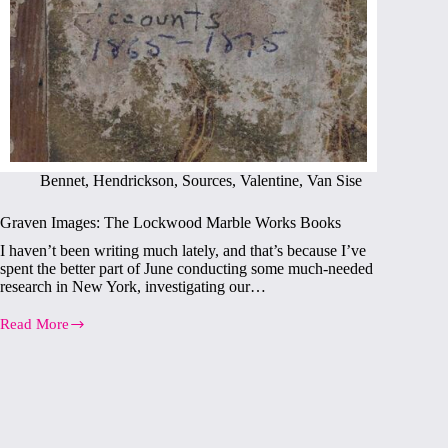
Bennet
,
Hendrickson
,
Sources
,
Valentine
,
Van Sise
Graven Images: The Lockwood Marble Works Books
I haven’t been writing much lately, and that’s because I’ve
spent the better part of June conducting some much-needed
research in New York, investigating our…
Read More
Graven
Images:
The
Lockwood
Marble
Works
Books