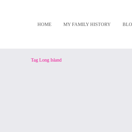
HOME
MY FAMILY HISTORY
BL
Tag
Long Island